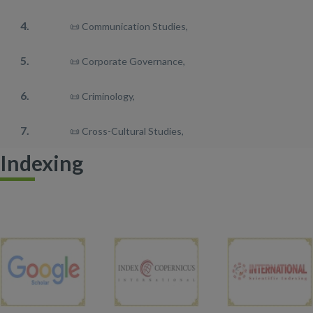
4.
📜 Communication Studies,
5.
📜 Corporate Governance,
6.
📜 Criminology,
7.
📜 Cross-Cultural Studies,
Indexing