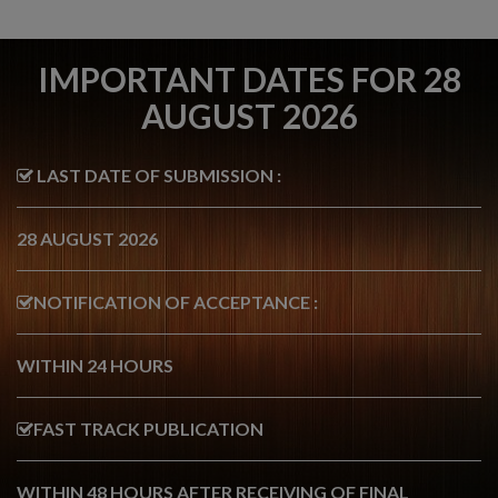
IMPORTANT DATES FOR 28
AUGUST 2026
LAST DATE OF SUBMISSION :
28 AUGUST 2026
NOTIFICATION OF ACCEPTANCE :
WITHIN 24 HOURS
FAST TRACK PUBLICATION
WITHIN 48 HOURS AFTER RECEIVING OF FINAL