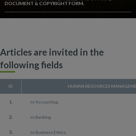
DOCUMENT & COPYRIGHT FORM.
Articles are invited in the
following fields
ID
HUMAN RESOURCES MANAGEME
1.
📜 Accounting,
2.
📜 Banking,
3.
📜 Business Ethics,