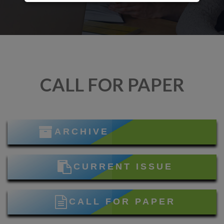
CALL FOR PAPER
ARCHIVE
CURRENT ISSUE
CALL FOR PAPER