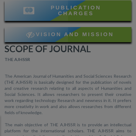
PUBLICATION
CHARGES
VISION AND MISSION
SCOPE OF JOURNAL
THE AJHSSR
The American Journal of Humanities and Social Sciences Research
(THE AJHSSR) is basically designed for the publication of novels
and creative research relating to all aspects of Humanities and
Social Sciences. It allows researchers to present their creative
work regarding technology Research and newness in it. It prefers
more creativity in work and also allows researches from different
fields of knowledge.
The main objective of THE AJHSSR is to provide an intellectual
platform for the international scholars. THE AJHSSR aims to