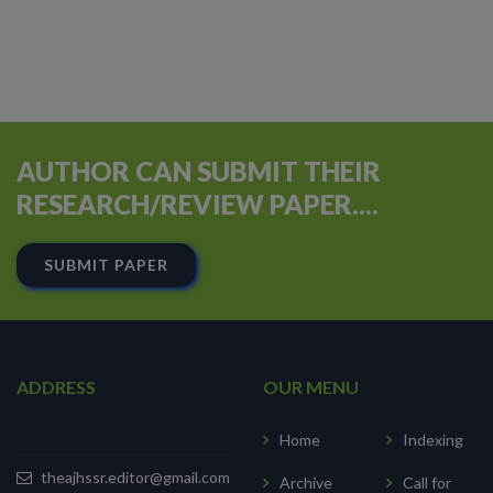
AUTHOR CAN SUBMIT THEIR
RESEARCH/REVIEW PAPER....
SUBMIT PAPER
ADDRESS
OUR MENU
Home
Indexing
theajhssr.editor@gmail.com
Archive
Call for