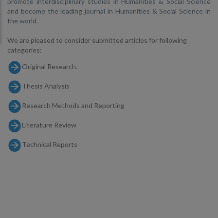
promote interdisciplinary studies in Humanities & Social Science
and become the leading journal in Humanities & Social Science in
the world.
We are pleased to consider submitted articles for following
categories:
Original Research.
Thesis Analysis
Research Methods and Reporting
Literature Review
Technical Reports