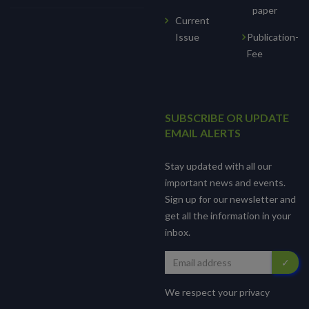
paper
Current
Issue
Publication-
Fee
SUBSCRIBE OR UPDATE
EMAIL ALERTS
Stay updated with all our
important news and events.
Sign up for our newsletter and
get all the information in your
inbox.
We respect your privacy