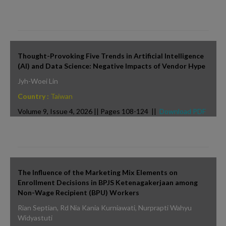
Thought-Provoking Five Trends in Artificial Intelligence
(AI) and Data Science: Negative Impacts of Vendor Hype
Jyh-Woei Lin
Country :
Taiwan
Volume 9, Issue 4, 2026 || Pages 108-124 ||
Download PDF
The Influence of the Marketing Mix Elements on
Enrollment Decisions in BPJS Ketenagakerjaan among
Non-Wage Recipient (BPU) Workers
Rian Septian, Rd Nia Kania Kurniawati, Nurprapti Wahyu
Widyastuti