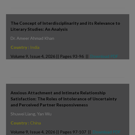
The Concept of Interdisciplinarity and its Relevance to
Literary Studies: An Analysis
Dr. Ameer Ahmad Khan
Country :
India
Volume 9, Issue 4, 2026 || Pages 93-96 ||
Download PDF
Anxious Attachment and Intimate Relationship
Satisfaction: The Roles of Intolerance of Uncertainty
and Perceived Partner Responsiveness
Shuwei Liang, Yan Wu
Country :
China
Volume 9, Issue 4, 2026 || Pages 97-107 ||
Download PDF