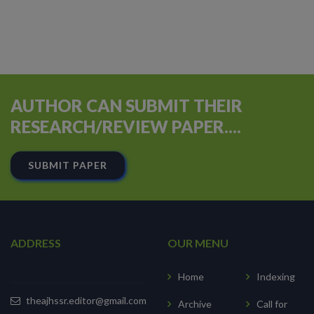
AUTHOR CAN SUBMIT THEIR
RESEARCH/REVIEW PAPER....
SUBMIT PAPER
ADDRESS
OUR MENU
Home
Indexing
theajhssr.editor@gmail.com
Archive
Call for