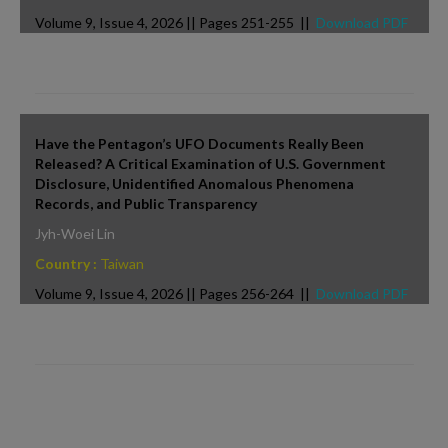
Volume 9, Issue 4, 2026 || Pages 251-255 ||
Download PDF
Have the Pentagon’s UFO Documents Really Been
Released? A Critical Examination of U.S. Government
Disclosure, Unidentified Anomalous Phenomena
Records, and Public Transparency
Jyh-Woei Lin
Country :
Taiwan
Volume 9, Issue 4, 2026 || Pages 256-264 ||
Download PDF