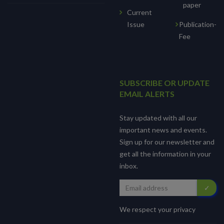
paper
Current
Issue
Publication-
Fee
SUBSCRIBE OR UPDATE
EMAIL ALERTS
Stay updated with all our
important news and events.
Sign up for our newsletter and
get all the information in your
inbox.
We respect your privacy