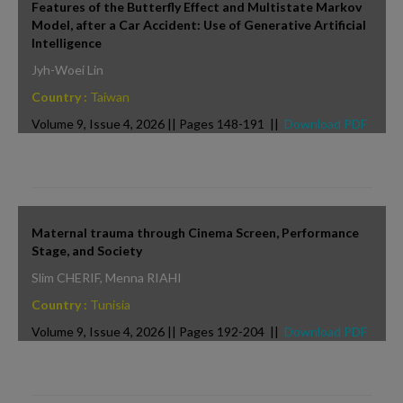
Features of the Butterfly Effect and Multistate Markov
Model, after a Car Accident: Use of Generative Artificial
Intelligence
Jyh-Woei Lin
Country :
Taiwan
Volume 9, Issue 4, 2026 || Pages 148-191 ||
Download PDF
Maternal trauma through Cinema Screen, Performance
Stage, and Society
Slim CHERIF, Menna RIAHI
Country :
Tunisia
Volume 9, Issue 4, 2026 || Pages 192-204 ||
Download PDF