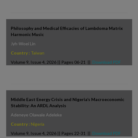
Philosophy and Medical Efficacies of Lambdoma Matrix
Harmonic Music
Jyh-Woei Lin
Country :
Taiwan
Volume 9, Issue 4, 2026 || Pages 06-21 ||
Download PDF
Middle East Energy Crisis and Nigeria’s Macroeconomic
Stability: An ARDL Analysis
Adeneye Olawale Adeleke
Country :
Nigeria
Volume 9, Issue 4, 2026 || Pages 22-31 ||
Download PDF