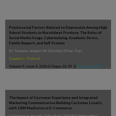
Psychosocial Factors Related to Depression Among High
School Students in Narathiwat Province: The Roles of
Social Media Usage, Cyberbullying, Academic Stress,
Family Support, and Self-Esteem
Dr. Tanapon Jangsiri, Mr. Detchart Ethan Tran,
Country :
Thailand
Volume 9, Issue 4, 2026 || Pages 32-39 ||
Download PDF
The Impact of Customer Experience and Integrated
Marketing Communication Building Customer Loyalty
with CRM Mediation in E-Commerce
Golan Hasan, Novelia Talita Putri_2341407, Nahruddien