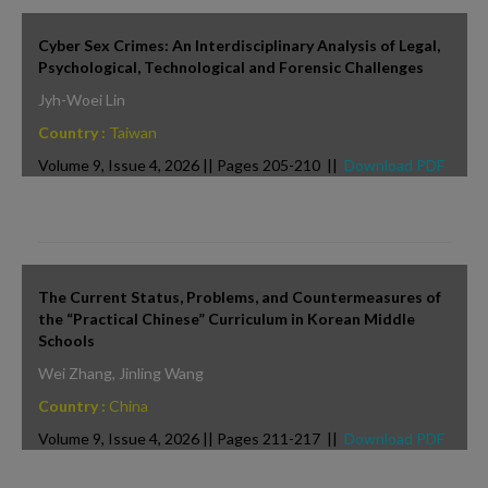
Cyber Sex Crimes: An Interdisciplinary Analysis of Legal,
Psychological, Technological and Forensic Challenges
Jyh-Woei Lin
Country :
Taiwan
Volume 9, Issue 4, 2026 || Pages 205-210 ||
Download PDF
The Current Status, Problems, and Countermeasures of
the “Practical Chinese” Curriculum in Korean Middle
Schools
Wei Zhang, Jinling Wang
Country :
China
Volume 9, Issue 4, 2026 || Pages 211-217 ||
Download PDF