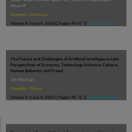
Akbar M
Country :
Indonesia
Volume 9, Issue 4, 2026 || Pages 40-47 ||
Download PDF
The Future and Challenges of Artificial Intelligence Law:
Perspectives of Economy, Technology Industry, Culture,
Human Behavior and Fraud
Jyh-Woei Lin
Country :
Taiwan
Volume 9, Issue 4, 2026 || Pages 48-73 ||
Download PDF