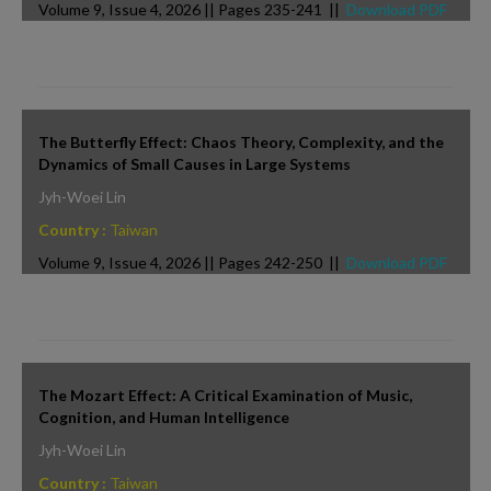
Volume 9, Issue 4, 2026 || Pages 235-241 ||
Download PDF
The Butterfly Effect: Chaos Theory, Complexity, and the
Dynamics of Small Causes in Large Systems
Jyh-Woei Lin
Country :
Taiwan
Volume 9, Issue 4, 2026 || Pages 242-250 ||
Download PDF
The Mozart Effect: A Critical Examination of Music,
Cognition, and Human Intelligence
Jyh-Woei Lin
Country :
Taiwan