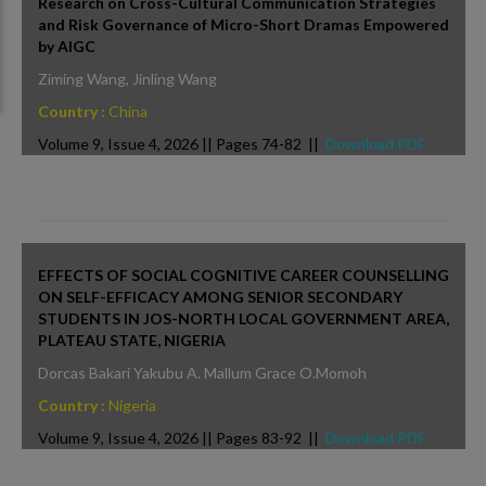
Research on Cross-Cultural Communication Strategies
and Risk Governance of Micro-Short Dramas Empowered
by AIGC
Ziming Wang, Jinling Wang
Country :
China
Volume 9, Issue 4, 2026 || Pages 74-82 ||
Download PDF
EFFECTS OF SOCIAL COGNITIVE CAREER COUNSELLING
ON SELF-EFFICACY AMONG SENIOR SECONDARY
STUDENTS IN JOS-NORTH LOCAL GOVERNMENT AREA,
PLATEAU STATE, NIGERIA
Dorcas Bakari Yakubu A. Mallum Grace O.Momoh
Country :
Nigeria
Volume 9, Issue 4, 2026 || Pages 83-92 ||
Download PDF