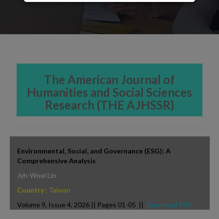
The American Journal of
Humanities and Social Sciences
Research (THE AJHSSR)
Environmental, Social, and Governance (ESG): A
Comprehensive Analysis
Jyh-Woei Lin
Country :
Taiwan
Volume 9, Issue 4, 2026 || Pages 01-05 ||
Download PDF