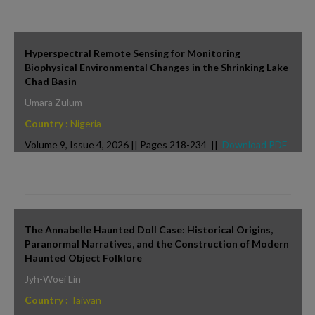
Hyperspectral Remote Sensing for Monitoring
Biophysical Environmental Changes in the Shrinking Lake
Chad Basin
Umara Zulum
Country :
Nigeria
Volume 9, Issue 4, 2026 || Pages 218-234 ||
Download PDF
The Annabelle Haunted Doll Case: Historical Origins,
Paranormal Narratives, and the Construction of Modern
Haunted Object Folklore
Jyh-Woei Lin
Country :
Taiwan