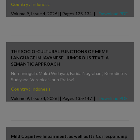
Country :
Indonesia
Volume 9, Issue 4, 2026 || Pages 125-134 ||
Download PDF
THE SOCIO-CULTURAL FUNCTIONS OF MEME
LANGUAGE IN JAVANESE HUMOROUS TEXT: A
SEMANTIC APPROACH
Nurnaningsih, Mukti Widayati, Farida Nugrahani, Benedictus
Sudiyana, Veronica Unun Pratiwi
Country :
Indonesia
Volume 9, Issue 4, 2026 || Pages 135-147 ||
Download PDF
Mild Cognitive Impairment, as well as Its Corresponding